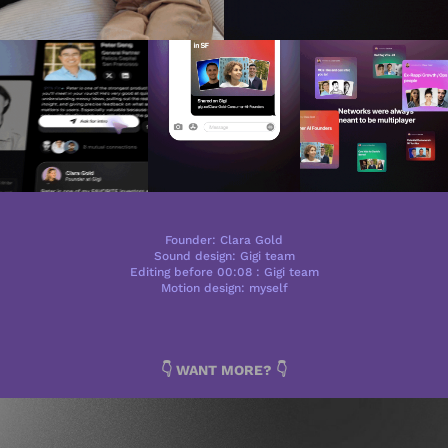
Founder: Clara Gold
Sound design: Gigi team
Editing before 00:08 : Gigi team
Motion design: myself
👇 WANT MORE? 👇