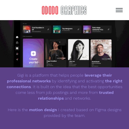
Gigi is a platform that helps people
leverage their
professional networks
by identifying and activating
the right
connections
. It is built on the idea that the best opportunities
come less from job postings and more from
trusted
relationships
and networks.
Here is the
motion design
I created based on Figma designs
provided by the team.