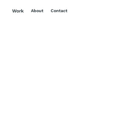
Work
About
Contact