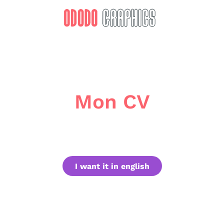
Mon CV
I want it in english